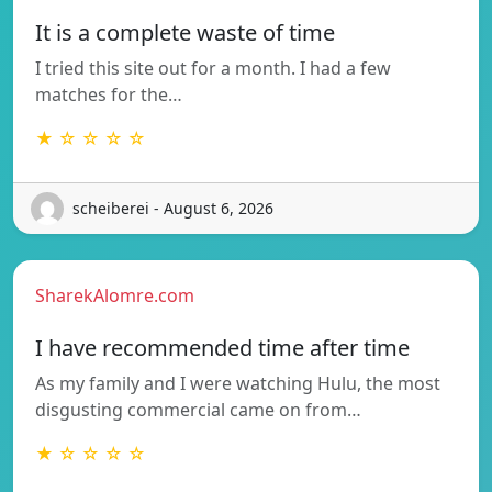
It is a complete waste of time
I tried this site out for a month. I had a few
matches for the…
★ ☆ ☆ ☆ ☆
scheiberei - August 6, 2026
SharekAlomre.com
I have recommended time after time
As my family and I were watching Hulu, the most
disgusting commercial came on from…
★ ☆ ☆ ☆ ☆