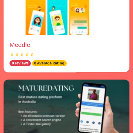
Meddle
☆☆☆☆☆
0 reviews
0 Average Rating