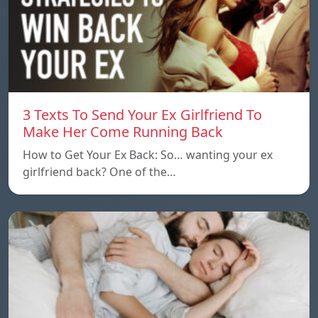
3 Texts To Send Your Ex Girlfriend To
Make Her Come Running Back
How to Get Your Ex Back: So… wanting your ex
girlfriend back? One of the…