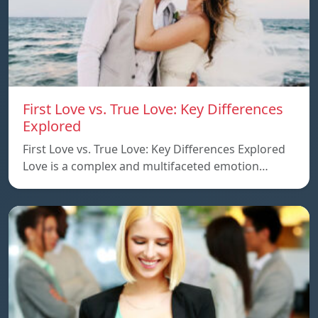
First Love vs. True Love: Key Differences
Explored
First Love vs. True Love: Key Differences Explored
Love is a complex and multifaceted emotion…