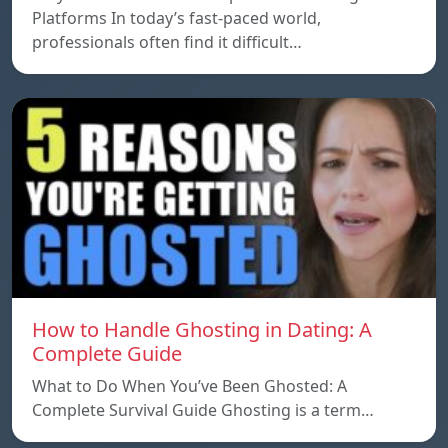
Platforms In today’s fast-paced world,
professionals often find it difficult…
How to Handle Ghosting in Dating: A
Complete Guide
What to Do When You’ve Been Ghosted: A
Complete Survival Guide Ghosting is a term…