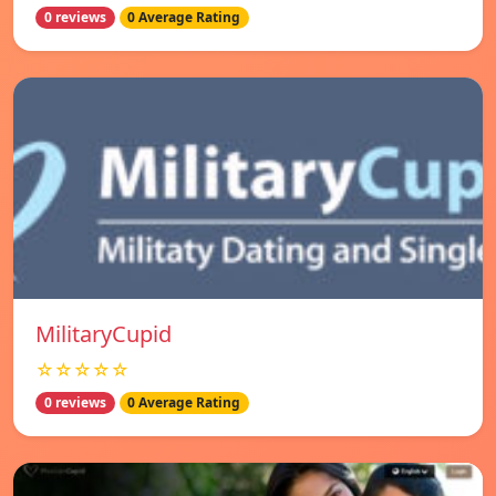
0 reviews
0 Average Rating
MilitaryCupid
☆☆☆☆☆
0 reviews
0 Average Rating