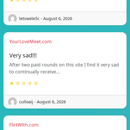
letswele5c - August 6, 2026
YourLoveMeet.com
Very sad!!!
After two paid rounds on this site I find it very sad
to continually receive…
★ ☆ ☆ ☆ ☆
culloaij - August 6, 2026
FlirtWith.com