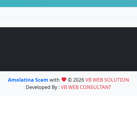
Amolatina Scam
with
© 2026
VB WEB SOLUTION
Developed By :
VB WEB CONSULTANT