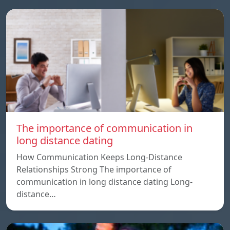
The importance of communication in
long distance dating
How Communication Keeps Long-Distance
Relationships Strong The importance of
communication in long distance dating Long-
distance…