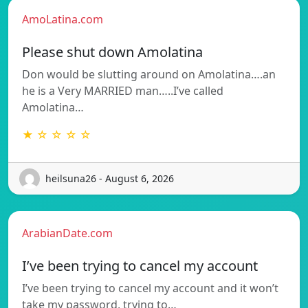
AmoLatina.com
Please shut down Amolatina
Don would be slutting around on Amolatina….an
he is a Very MARRIED man…..I’ve called
Amolatina…
★ ☆ ☆ ☆ ☆
heilsuna26 - August 6, 2026
ArabianDate.com
I’ve been trying to cancel my account
I’ve been trying to cancel my account and it won’t
take my password, trying to…