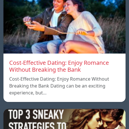
Cost-Effective Dating: Enjoy Romance
Without Breaking the Bank
Cost-Effective Dating: Enjoy Romance Without
Breaking the Bank Dating can be an exciting
experience, but…