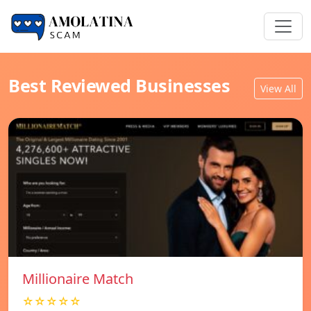
Best Reviewed Businesses
View All
Millionaire Match
☆☆☆☆☆