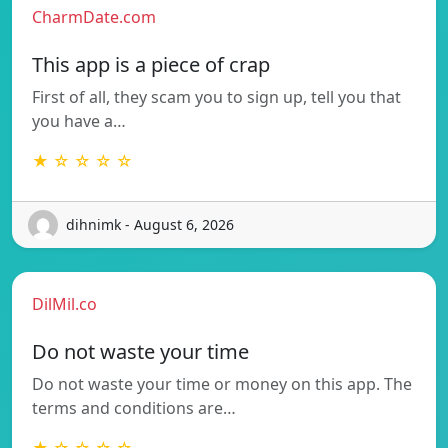
CharmDate.com
This app is a piece of crap
First of all, they scam you to sign up, tell you that
you have a…
★ ☆ ☆ ☆ ☆
dihnimk - August 6, 2026
DilMil.co
Do not waste your time
Do not waste your time or money on this app. The
terms and conditions are…
★ ☆ ☆ ☆ ☆