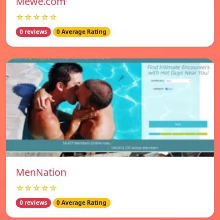
Mewe.com
☆☆☆☆☆
0 reviews
0 Average Rating
MenNation
☆☆☆☆☆
0 reviews
0 Average Rating