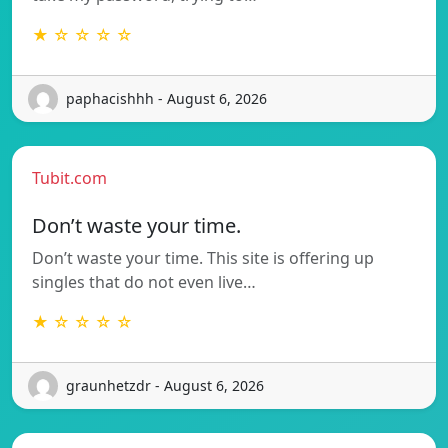
★ ☆ ☆ ☆ ☆
paphacishhh - August 6, 2026
Tubit.com
Don’t waste your time.
Don’t waste your time. This site is offering up
singles that do not even live…
★ ☆ ☆ ☆ ☆
graunhetzdr - August 6, 2026