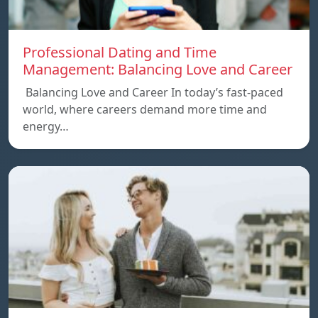
Professional Dating and Time
Management: Balancing Love and Career
Balancing Love and Career In today’s fast-paced
world, where careers demand more time and
energy…