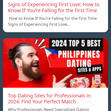
Signs of Experiencing First Love: How to
Know If You’re Falling for the First Time
How to Know If You’re Falling for the First Time
Signs of Experiencing First Love…
Top Dating Sites for Professionals in
2024: Find Your Perfect Match
Why Professionals Need Specialized Dating