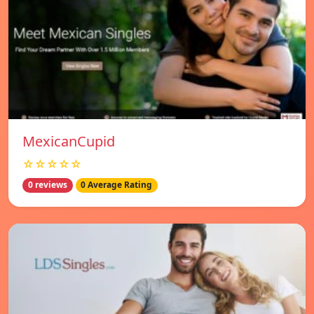
MexicanCupid
☆☆☆☆☆
0 reviews
0 Average Rating