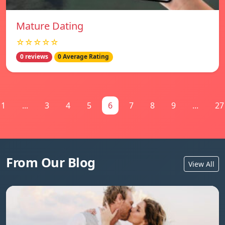
Mature Dating
☆☆☆☆☆
0 reviews
0 Average Rating
1
...
3
4
5
6
7
8
9
...
27
From Our Blog
View All