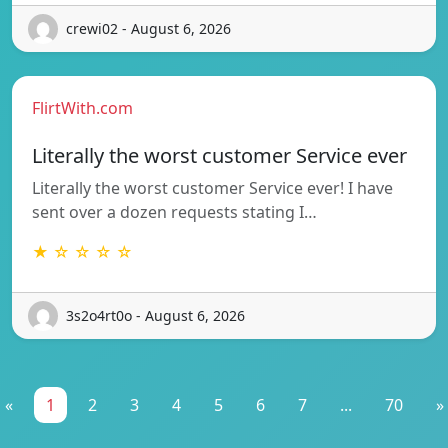
crewi02 - August 6, 2026
FlirtWith.com
Literally the worst customer Service ever
Literally the worst customer Service ever! I have
sent over a dozen requests stating I…
★ ☆ ☆ ☆ ☆
3s2o4rt0o - August 6, 2026
«
1
2
3
4
5
6
7
...
70
»