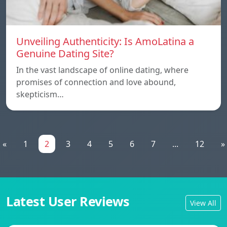
Unveiling Authenticity: Is AmoLatina a
Genuine Dating Site?
In the vast landscape of online dating, where
promises of connection and love abound,
skepticism…
«
1
2
3
4
5
6
7
...
12
»
Latest User Reviews
View All