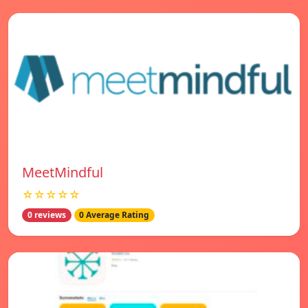
MeetMindful
☆☆☆☆☆
0 reviews
0 Average Rating