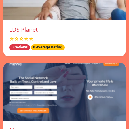
LDS Planet
☆☆☆☆☆
0 reviews
0 Average Rating