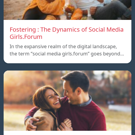
Fostering : The Dynamics of Social Media
Girls.Forum
In the expansive realm of the digital landscape,
the term “social media girls.forum” goes beyond…