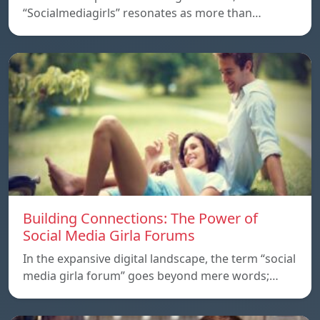
“Socialmediagirls” resonates as more than…
Building Connections: The Power of
Social Media Girla Forums
In the expansive digital landscape, the term “social
media girla forum” goes beyond mere words;…