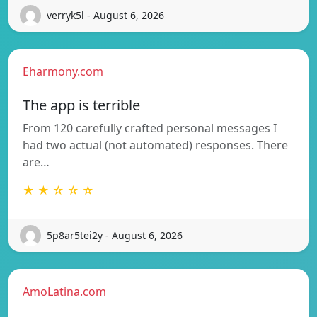
verryk5l - August 6, 2026
Eharmony.com
The app is terrible
From 120 carefully crafted personal messages I
had two actual (not automated) responses. There
are…
★ ★ ☆ ☆ ☆
5p8ar5tei2y - August 6, 2026
AmoLatina.com