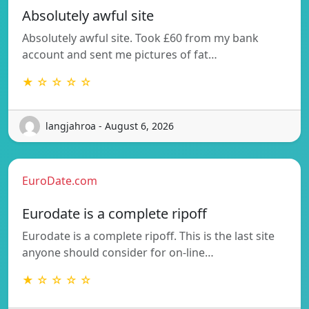
Absolutely awful site
Absolutely awful site. Took £60 from my bank
account and sent me pictures of fat…
★ ☆ ☆ ☆ ☆
langjahroa - August 6, 2026
EuroDate.com
Eurodate is a complete ripoff
Eurodate is a complete ripoff. This is the last site
anyone should consider for on-line…
★ ☆ ☆ ☆ ☆