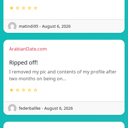
★ ☆ ☆ ☆ ☆
matindi95 - August 6, 2026
ArabianDate.com
Ripped off!
I removed my pic and contents of my profile after
two months on being on…
★ ☆ ☆ ☆ ☆
federballke - August 6, 2026