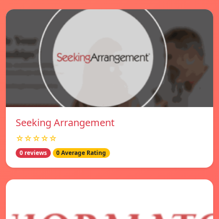
Seeking Arrangement
☆☆☆☆☆
0 reviews
0 Average Rating