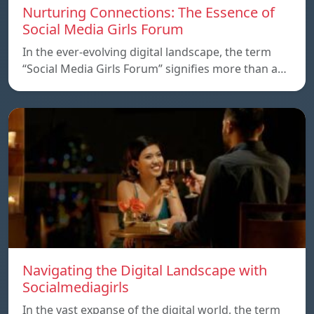
Nurturing Connections: The Essence of
Social Media Girls Forum
In the ever-evolving digital landscape, the term
“Social Media Girls Forum” signifies more than a…
Navigating the Digital Landscape with
Socialmediagirls
In the vast expanse of the digital world, the term