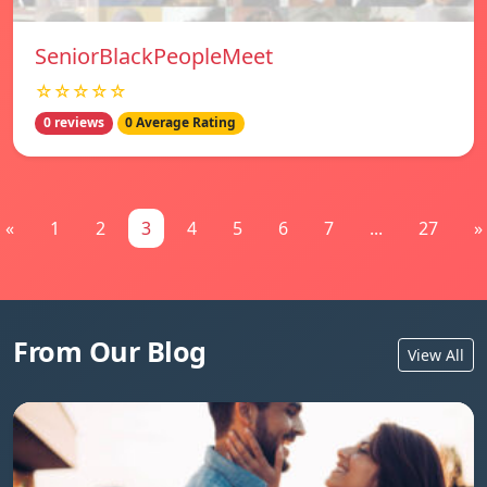
SeniorBlackPeopleMeet
☆☆☆☆☆
0 reviews
0 Average Rating
«
1
2
3
4
5
6
7
...
27
»
From Our Blog
View All