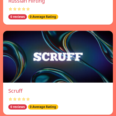
Russian Flirting
☆☆☆☆☆
0 reviews
0 Average Rating
Scruff
☆☆☆☆☆
0 reviews
0 Average Rating