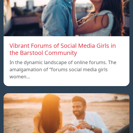
Vibrant Forums of Social Media Girls in
the Barstool Community
In the dynamic landscape of online forums. The
amalgamation of “forums social media girls
women…