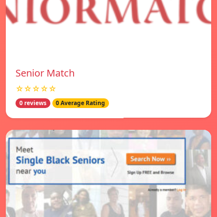
Senior Match
☆☆☆☆☆
0 reviews
0 Average Rating