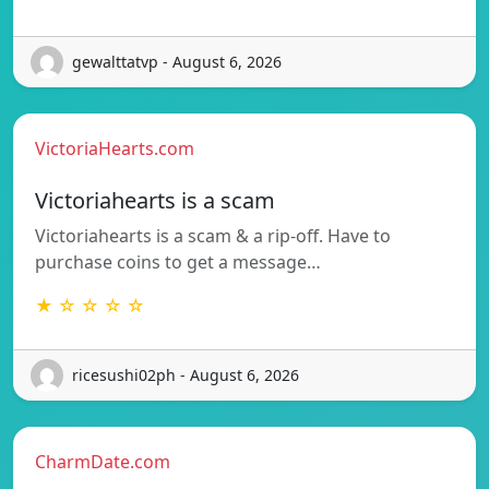
gewalttatvp - August 6, 2026
VictoriaHearts.com
Victoriahearts is a scam
Victoriahearts is a scam & a rip-off. Have to
purchase coins to get a message…
★ ☆ ☆ ☆ ☆
ricesushi02ph - August 6, 2026
CharmDate.com