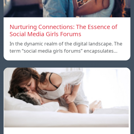
Nurturing Connections: The Essence of
Social Media Girls Forums
In the dynamic realm of the digital landscape. The
term “social media girls forums” encapsulates…