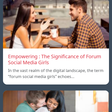
Empowering : The Significance of Forum
Social Media Girls
In the vast realm of the digital landscape, the term
“forum social media girls” echoes…