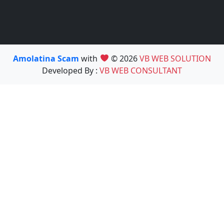
Amolatina Scam
with
© 2026
VB WEB SOLUTION
Developed By :
VB WEB CONSULTANT