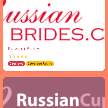
Russian Brides
☆☆☆☆☆
0 reviews
0 Average Rating