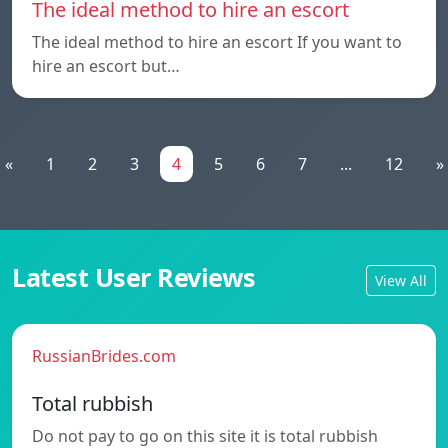
The ideal method to hire an escort
The ideal method to hire an escort If you want to
hire an escort but…
«
1
2
3
4
5
6
7
...
12
»
Latest User Reviews
View All
RussianBrides.com
Total rubbish
Do not pay to go on this site it is total rubbish