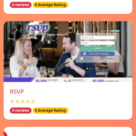
0 reviews
0 Average Rating
RSVP
☆☆☆☆☆
0 reviews
0 Average Rating