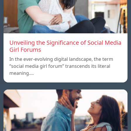
Unveiling the Significance of Social Media
Girl Forums
In the ever-evolving digital landscape, the term
“social media girl forum” transcends its literal
meaning.…