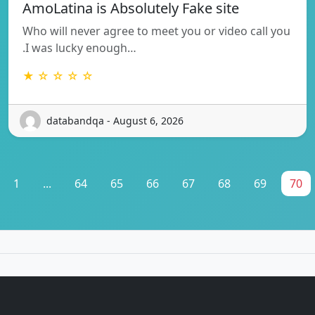
AmoLatina is Absolutely Fake site
Who will never agree to meet you or video call you
.I was lucky enough…
★ ☆ ☆ ☆ ☆
databandqa - August 6, 2026
1
...
64
65
66
67
68
69
70