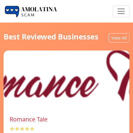
Best Reviewed Businesses
View All
Romance Tale
☆☆☆☆☆