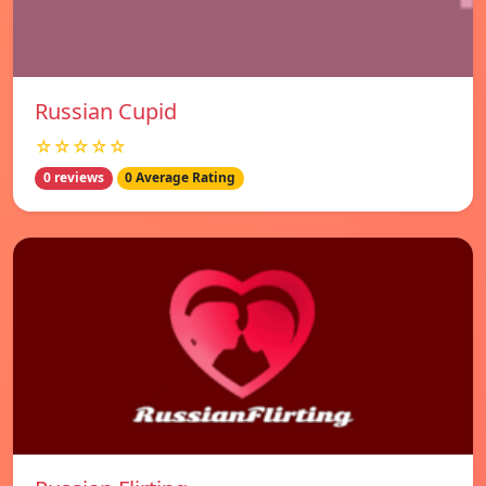
Russian Cupid
☆☆☆☆☆
0 reviews
0 Average Rating