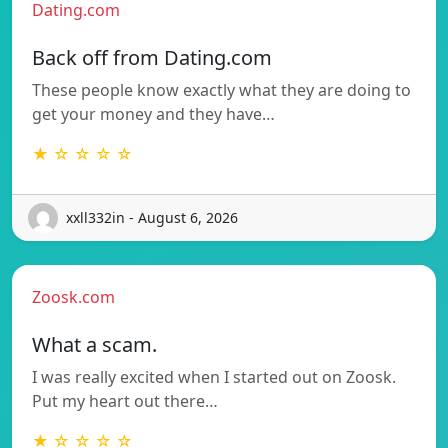
Dating.com
Back off from Dating.com
These people know exactly what they are doing to
get your money and they have…
★ ☆ ☆ ☆ ☆
xxll332in - August 6, 2026
Zoosk.com
What a scam.
I was really excited when I started out on Zoosk.
Put my heart out there…
★ ☆ ☆ ☆ ☆