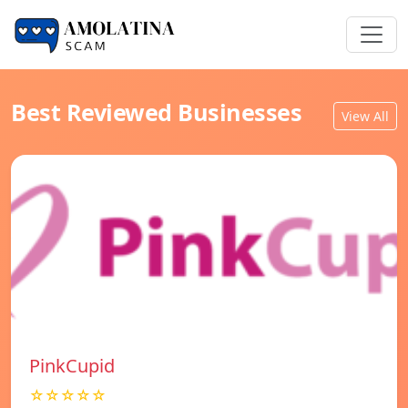
Best Reviewed Businesses
View All
PinkCupid
☆☆☆☆☆