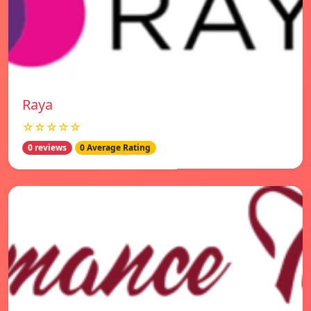
Raya
☆☆☆☆☆
0 reviews
0 Average Rating