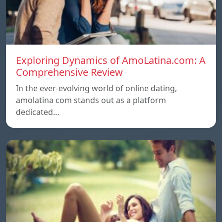
Exploring Dynamics of AmoLatina.com: A
Comprehensive Review
In the ever-evolving world of online dating,
amolatina com stands out as a platform
dedicated…