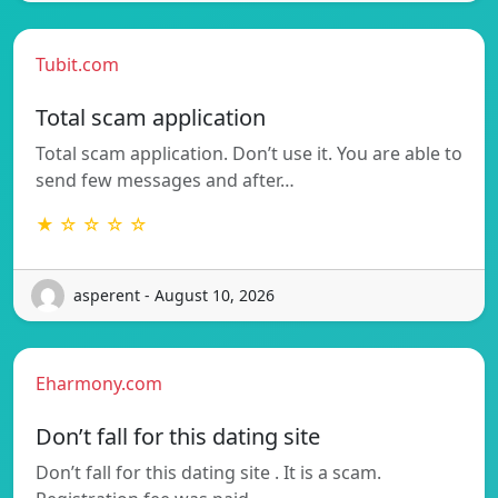
Tubit.com
Total scam application
Total scam application. Don’t use it. You are able to
send few messages and after…
★ ☆ ☆ ☆ ☆
asperent - August 10, 2026
Eharmony.com
Don’t fall for this dating site
Don’t fall for this dating site . It is a scam.