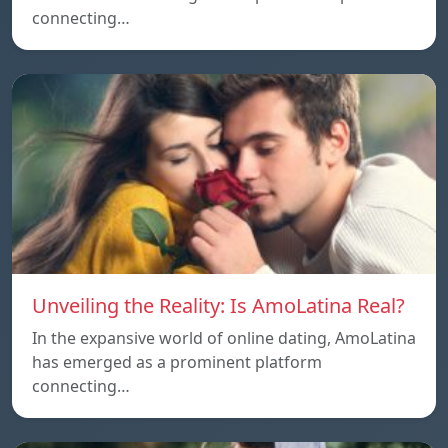
connecting…
Unveiling the Reality: Is AmoLatina Real?
In the expansive world of online dating, AmoLatina
has emerged as a prominent platform
connecting…