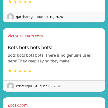
★ ☆ ☆ ☆ ☆
garcharayr - August 10, 2026
VictoriaHearts.com
Bots bots bots bots!
Bots bots bots bots! There is no genuine user
here! They keep saying they make…
★ ☆ ☆ ☆ ☆
kristeligin - August 10, 2026
Zoosk.com