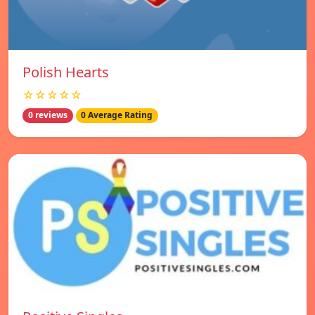
Polish Hearts
☆☆☆☆☆
0 reviews
0 Average Rating