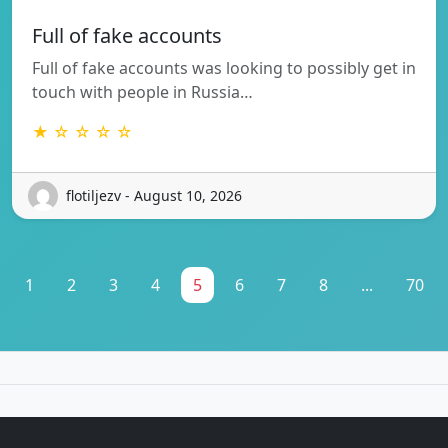
Full of fake accounts
Full of fake accounts was looking to possibly get in
touch with people in Russia…
★ ☆ ☆ ☆ ☆
flotiljezv - August 10, 2026
1
2
3
4
5
6
7
8
...
70