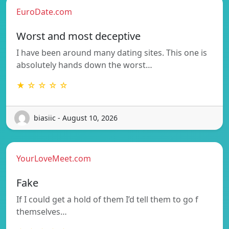
EuroDate.com
Worst and most deceptive
I have been around many dating sites. This one is
absolutely hands down the worst…
★ ☆ ☆ ☆ ☆
biasiic - August 10, 2026
YourLoveMeet.com
Fake
If I could get a hold of them I’d tell them to go f
themselves…