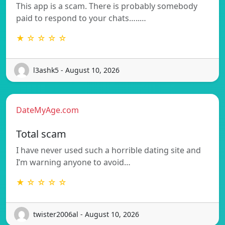
This app is a scam. There is probably somebody
paid to respond to your chats…..…
★ ☆ ☆ ☆ ☆
l3ashk5 - August 10, 2026
DateMyAge.com
Total scam
I have never used such a horrible dating site and
I’m warning anyone to avoid…
★ ☆ ☆ ☆ ☆
twister2006al - August 10, 2026