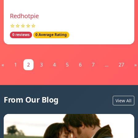
Redhotpie
☆☆☆☆☆
0 reviews
0 Average Rating
«
1
2
3
4
5
6
7
...
27
»
From Our Blog
View All