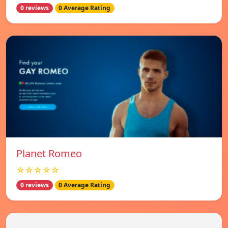
0 reviews
0 Average Rating
Planet Romeo
☆☆☆☆☆
0 reviews
0 Average Rating