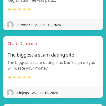
Registration fee was paid…
★ ☆ ☆ ☆ ☆
letswele5c - August 10, 2026
CharmDate.com
The biggest a scam dating site
The biggest a scam dating site. Don’t sign up you
will waste your money
★ ☆ ☆ ☆ ☆
osinjeq9 - August 10, 2026