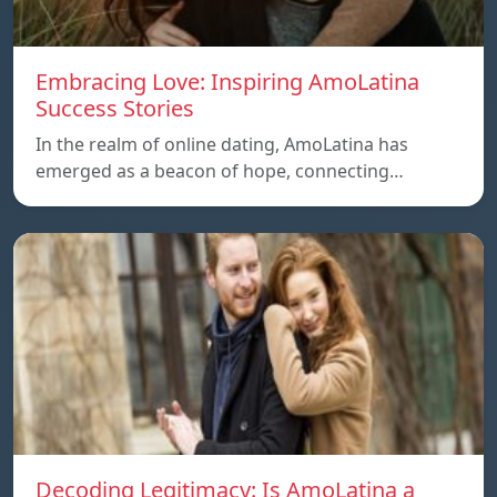
Embracing Love: Inspiring AmoLatina
Success Stories
In the realm of online dating, AmoLatina has
emerged as a beacon of hope, connecting…
Decoding Legitimacy: Is AmoLatina a