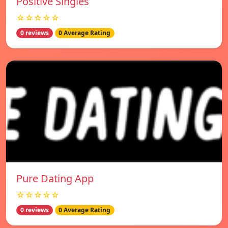
Positive Singles
☆☆☆☆☆
0 reviews
0 Average Rating
Pure Dating App
☆☆☆☆☆
0 reviews
0 Average Rating