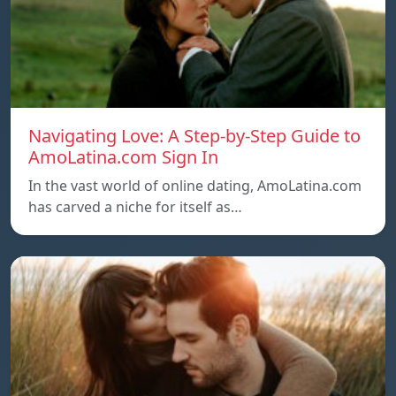
Navigating Love: A Step-by-Step Guide to
AmoLatina.com Sign In
In the vast world of online dating, AmoLatina.com
has carved a niche for itself as…