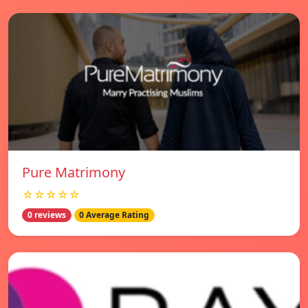
Pure Matrimony
☆☆☆☆☆
0 reviews
0 Average Rating