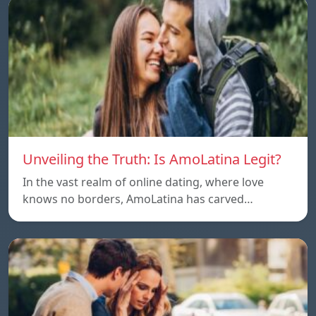
Unveiling the Truth: Is AmoLatina Legit?
In the vast realm of online dating, where love
knows no borders, AmoLatina has carved…