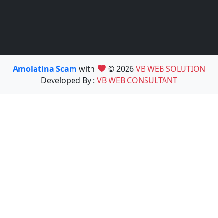
Amolatina Scam
with
© 2026
VB WEB SOLUTION
Developed By :
VB WEB CONSULTANT