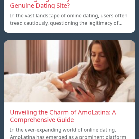
Genuine Dating Site?
In the vast landscape of online dating, users often
tread cautiously, questioning the legitimacy of…
Unveiling the Charm of AmoLatina: A
Comprehensive Guide
In the ever-expanding world of online dating,
AmoLatina has emerged as a prominent platform