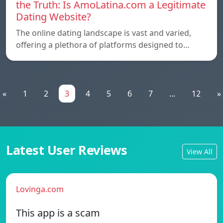
the Truth: Is AmoLatina.com a Legitimate
Dating Website?
The online dating landscape is vast and varied,
offering a plethora of platforms designed to…
«
1
2
3
4
5
6
7
...
12
»
Latest User Reviews
View All
Lovinga.com
This app is a scam