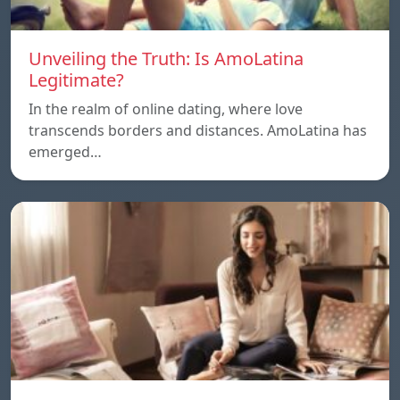
Unveiling the Truth: Is AmoLatina
Legitimate?
In the realm of online dating, where love
transcends borders and distances. AmoLatina has
emerged…