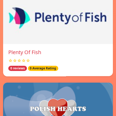
Plenty Of Fish
☆☆☆☆☆
0 reviews
0 Average Rating