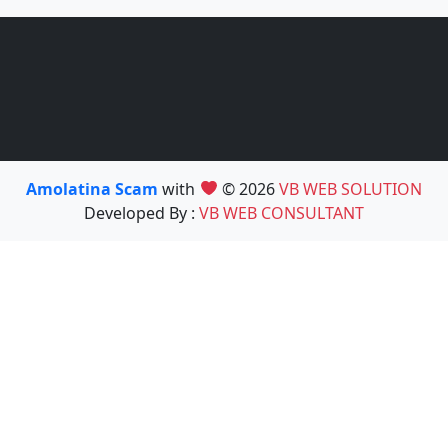
Amolatina Scam
with
© 2026
VB WEB SOLUTION
Developed By :
VB WEB CONSULTANT