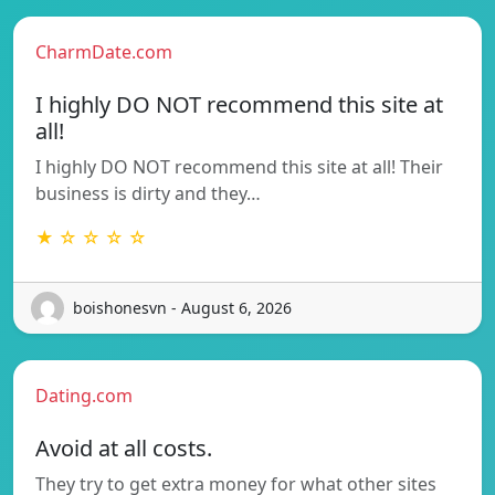
CharmDate.com
I highly DO NOT recommend this site at
all!
I highly DO NOT recommend this site at all! Their
business is dirty and they…
★ ☆ ☆ ☆ ☆
boishonesvn - August 6, 2026
Dating.com
Avoid at all costs.
They try to get extra money for what other sites