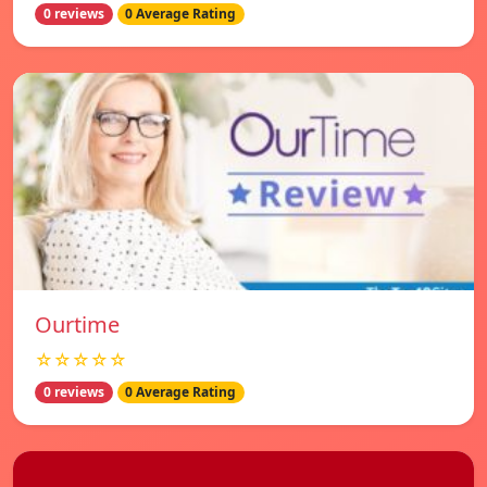
0 reviews
0 Average Rating
Ourtime
☆☆☆☆☆
0 reviews
0 Average Rating