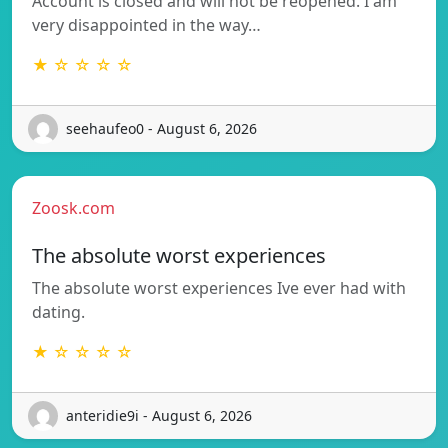
Account is closed and will not be reopened. I am
very disappointed in the way…
★ ☆ ☆ ☆ ☆
seehaufeo0 - August 6, 2026
Zoosk.com
The absolute worst experiences
The absolute worst experiences Ive ever had with
dating.
★ ☆ ☆ ☆ ☆
anteridie9i - August 6, 2026