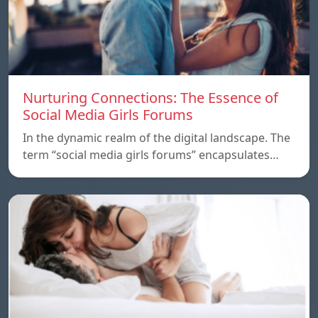
Nurturing Connections: The Essence of
Social Media Girls Forums
In the dynamic realm of the digital landscape. The
term “social media girls forums” encapsulates…