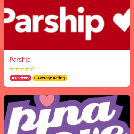
Parship
☆☆☆☆☆
0 reviews
0 Average Rating