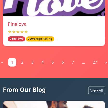
Pinalove
☆☆☆☆☆
0 reviews
0 Average Rating
«
1
2
3
4
5
6
7
...
27
»
From Our Blog
View All