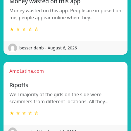
Money wasted on this app
Money wasted on this app. People are imposed on
me, people appear online when they…
★ ☆ ☆ ☆ ☆
besseridanb - August 6, 2026
AmoLatina.com
Ripoffs
Well majority of the girls on the side were
scammers from different locations. All they…
★ ☆ ☆ ☆ ☆