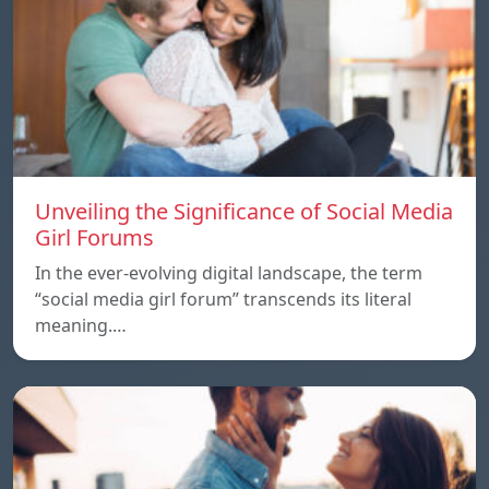
Unveiling the Significance of Social Media
Girl Forums
In the ever-evolving digital landscape, the term
“social media girl forum” transcends its literal
meaning.…