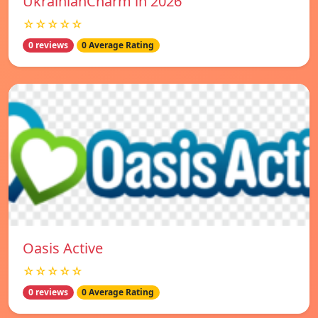
UkrainianCharm in 2026
☆☆☆☆☆
0 reviews
0 Average Rating
Oasis Active
☆☆☆☆☆
0 reviews
0 Average Rating