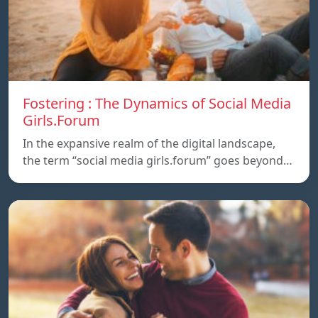
Fostering : The Dynamics of Social Media
Girls.Forum
In the expansive realm of the digital landscape,
the term “social media girls.forum” goes beyond…