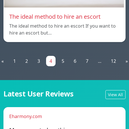
The ideal method to hire an escort
The ideal method to hire an escort If you want to
hire an escort but…
«
1
2
3
4
5
6
7
...
12
»
Latest User Reviews
View All
Eharmony.com