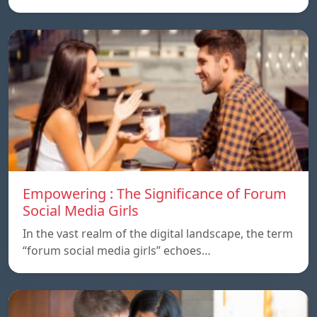
Empowering : The Significance of Forum
Social Media Girls
In the vast realm of the digital landscape, the term
“forum social media girls” echoes…