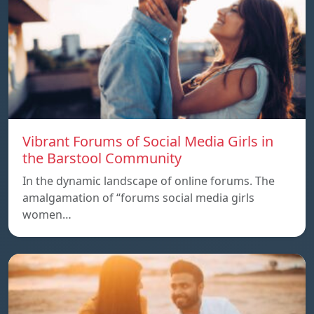
Vibrant Forums of Social Media Girls in
the Barstool Community
In the dynamic landscape of online forums. The
amalgamation of “forums social media girls
women…