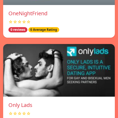
OneNightFriend
☆☆☆☆☆
0 reviews
0 Average Rating
Only Lads
☆☆☆☆☆