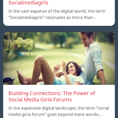
Socialmediagirls
In the vast expanse of the digital world, the term
“Socialmediagirls” resonates as more than…
Building Connections: The Power of
Social Media Girla Forums
In the expansive digital landscape, the term “social
media girla forum” goes beyond mere words;…