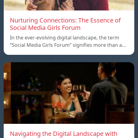
Nurturing Connections: The Essence of
Social Media Girls Forum
In the ever-evolving digital landscape, the term
“Social Media Girls Forum” signifies more than a…
Navigating the Digital Landscape with