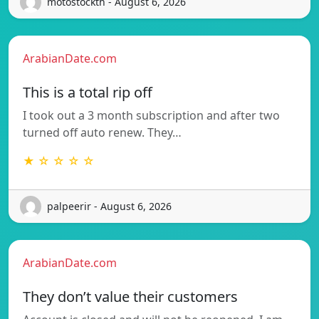
motostockth - August 6, 2026
ArabianDate.com
This is a total rip off
I took out a 3 month subscription and after two
turned off auto renew. They…
★ ☆ ☆ ☆ ☆
palpeerir - August 6, 2026
ArabianDate.com
They don’t value their customers