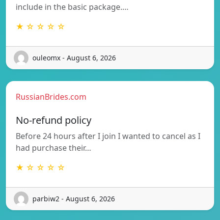
include in the basic package.…
★ ☆ ☆ ☆ ☆
ouleomx - August 6, 2026
RussianBrides.com
No-refund policy
Before 24 hours after I join I wanted to cancel as I
had purchase their…
★ ☆ ☆ ☆ ☆
parbiw2 - August 6, 2026