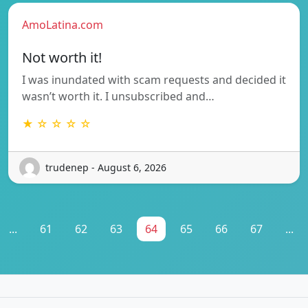
AmoLatina.com
Not worth it!
I was inundated with scam requests and decided it
wasn’t worth it. I unsubscribed and…
★ ☆ ☆ ☆ ☆
trudenep - August 6, 2026
...
61
62
63
64
65
66
67
...