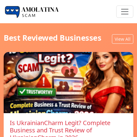
Best Reviewed Businesses
View All
Is UkrainianCharm Legit? Complete
Business and Trust Review of