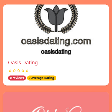
Oasis Dating
☆☆☆☆☆
0 reviews
0 Average Rating