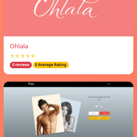
Ohlala
☆☆☆☆☆
0 reviews
0 Average Rating